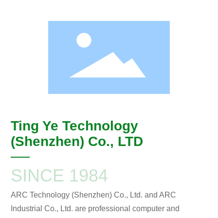
Ting Ye Technology
(Shenzhen) Co., LTD
SINCE 1984
ARC Technology (Shenzhen) Co., Ltd. and ARC
Industrial Co., Ltd. are professional computer and