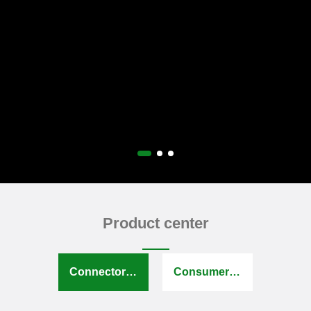
Product center
Connector series
Consumer electronics