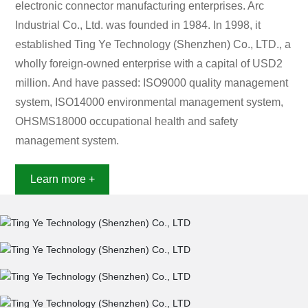
electronic connector manufacturing enterprises. Arc
Industrial Co., Ltd. was founded in 1984. In 1998, it
established Ting Ye Technology (Shenzhen) Co., LTD., a
wholly foreign-owned enterprise with a capital of USD2
million. And have passed: ISO9000 quality management
system, ISO14000 environmental management system,
OHSMS18000 occupational health and safety
management system.
Learn more +