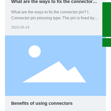
What are the ways to fix the connector
pin?
+86755-27060596
What are the ways to fix the connector pin? I.
Connector pin pressing type: The pin is fixed by
+8618925285580
forcing the pin into the connector.
2023-05-24
china@arc-electro.com.cn
Benefits of using connectors