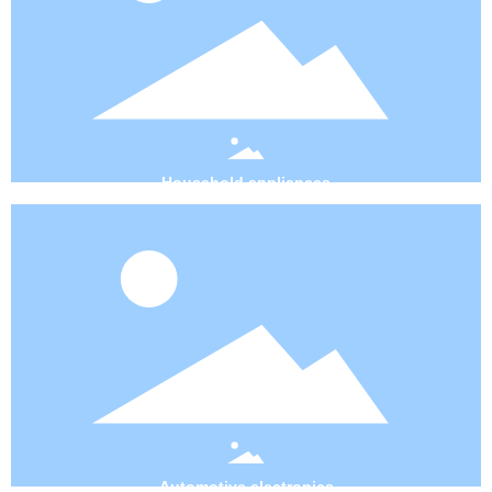
Household appliances
Automotive electronics