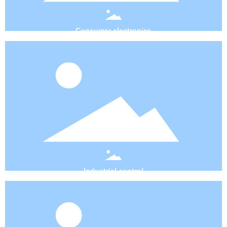
Consumer electronics
Industrial control