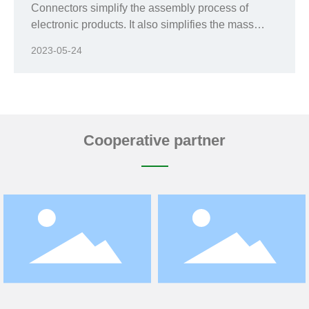
Connectors simplify the assembly process of
electronic products. It also simplifies the mass
production process;
2023-05-24
Cooperative partner