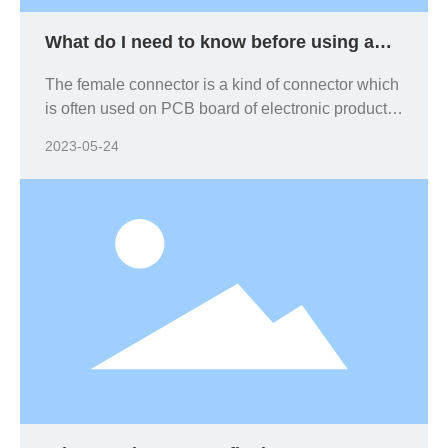
What do I need to know before using a
female connector?
The female connector is a kind of connector which
is often used on PCB board of electronic products.
When using different PCB boards, should be
2023-05-24
based on the corresponding requirements of
electronic products and equipment. In general,
size and the available space of the electronics are
key considerations, because in general, the
smaller the size, the smaller the contact spacing
and the higher the contact density. You should
know the following product knowledge.