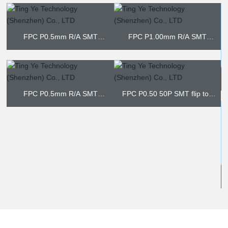
FPC P1.00mm R/A SMT
BOTTOM CONTACT
FPC P2.50mm SMT NON-ZIF
FP
3P
FPC P0.50 50P SMT flip top
type
FPC P0.50 SMT vertical
FPC