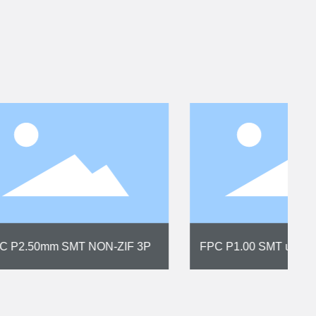
cal
FPC P1.00 SMT 22P NON-ZIFA
upright