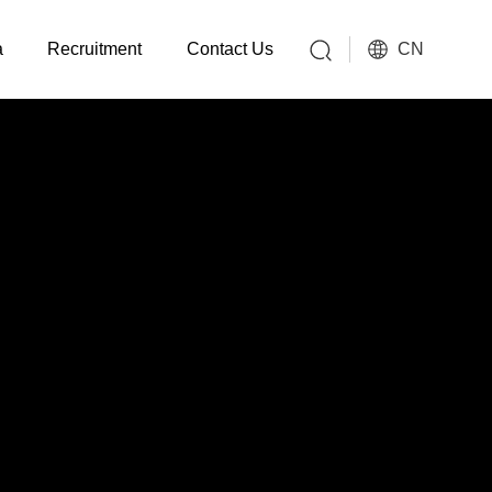
CN
a
Recruitment
Contact Us