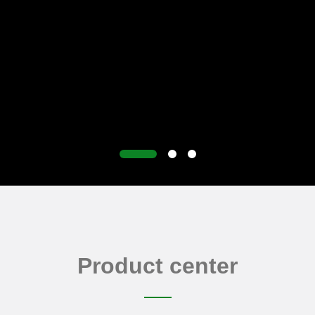
Product center