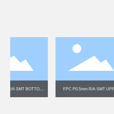
FPC P2.50mm SMT NON-ZIF 3P
FPC P1.0