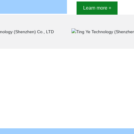
Learn more +
Industry application