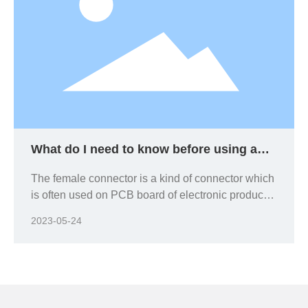
What do I need to know before using a
female connector?
The female connector is a kind of connector which
is often used on PCB board of electronic products.
When using different PCB boards, should be
2023-05-24
based on the corresponding requirements of
electronic products and equipment. In general,
size and the available space of the electronics are
key considerations, because in general, the
smaller the size, the smaller the contact spacing