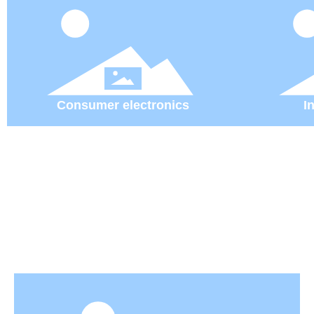
Consumer electronics
I