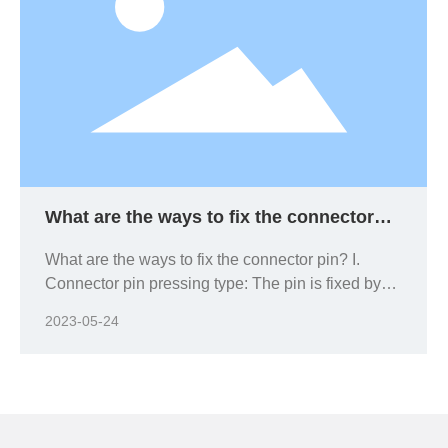
What are the ways to fix the connector
pin?
What are the ways to fix the connector pin? I.
Connector pin pressing type: The pin is fixed by
forcing the pin into the connector.
2023-05-24