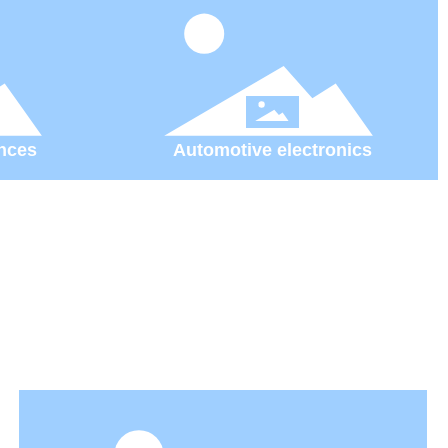
nces
Automotive electronics