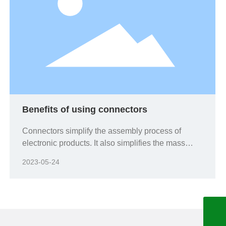
Benefits of using connectors
Connectors simplify the assembly process of
electronic products. It also simplifies the mass
production process;
2023-05-24