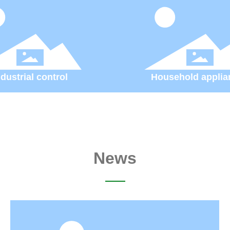
ndustrial control
Household applia
News