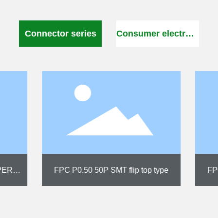
Connector series
Consumer electronics
0 SMT upright drawer type
FPC P0.50 SMT verti