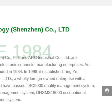
ogy (Shenzhen) Co., LTD
E 1984
Co., Ltd. and ARC Industrial Co., Ltd. are
electronic connector manufacturing enterprises. Arc
unded in 1984. In 1998, it established Ting Ye
 LTD., a wholly foreign-owned enterprise with a
And have passed: ISO9000 quality management system,
management system, OHSMS18000 occupational
ent system.