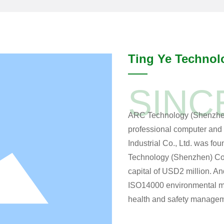
Ting Ye Technol
SINC
ARC Technology (Shenzhen) 
professional computer and 
Industrial Co., Ltd. was fo
Technology (Shenzhen) Co.,
capital of USD2 million. 
ISO14000 environmental 
health and safety managem