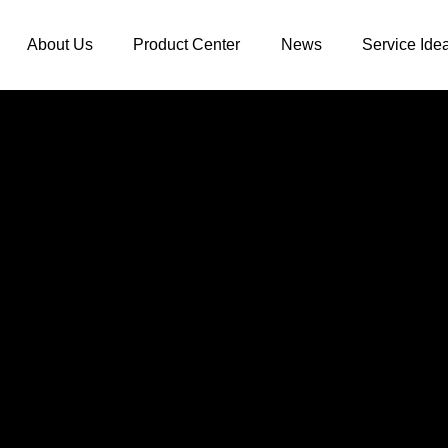
About Us
Product Center
News
Service Ide